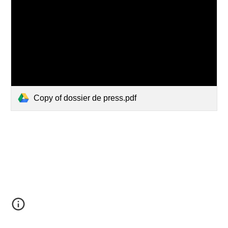
Copy of dossier de press.pdf