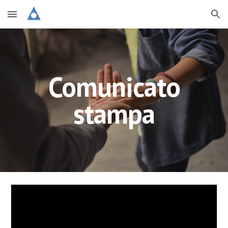
Skip to main content
Skip to navigation
Comunicato
stampa